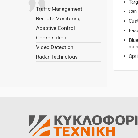
Targ
Traffic Management
Can 
Remote Monitoring
Cus
Adaptive Control
Ease
Coordination
Blue
most
Video Detection
Opti
Radar Technology