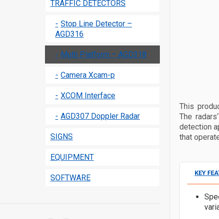
TRAFFIC DETECTORS
Stop Line Detector –
AGD316
Multi Platform – AGD318
Camera Xcam-p
XCOM Interface
This produ
AGD307 Doppler Radar
The radars
detection a
SIGNS
that operat
EQUIPMENT
KEY FE
SOFTWARE
Spe
vari