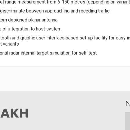
et range measurement from 6-150 metres (depending on variant
discriminate between approaching and receding traffic
tom designed planar antenna
 of integration to host system
tooth and graphic user interface based set-up facility for easy in
 variants
onal radar internal target simulation for self-test