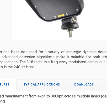
ct has been designed for a variety of strategic dynamic detec
‘ advanced detection algorithms make it suitable for both urb
pplications. The 318 radar is a frequency modulated continuou
es in the 24GHz band.
ATURES
TYPICAL APPLICATIONS
DOWNLOADS
ed measurement from 4kph to 300kph across multiple lanes (de
ant)