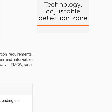
Technology,
adjustable
detection zone
tion requirements.
an and inter-urban
s wave, FMCW, radar
pending on