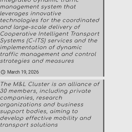
integrated dynamic traffic
management system that
leverages innovative
technologies for the coordinated
and large-scale delivery of
Cooperative Intelligent Transport
Systems (C-ITS) services and the
implementation of dynamic
traffic management and control
strategies and measures
March 19, 2026
The M&L Cluster is an alliance of
30 members, including private
companies, research
organizations and business
support bodies, aiming to
develop effective mobility and
transport solutions