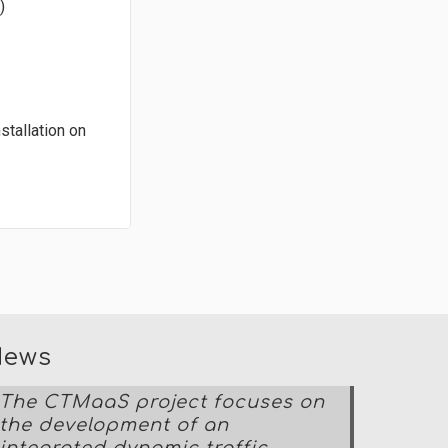
)
stallation on
News
The CTMaaS project focuses on
the development of an