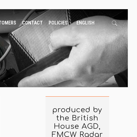
TOMERS
CONTACT
POLICIES
ENGLISH
produced by
the British
House AGD,
FMCW Radar