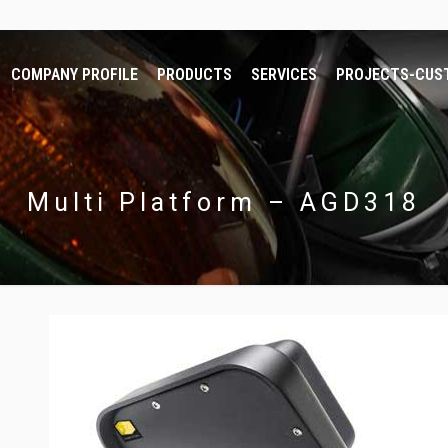
COMPANY PROFILE
PRODUCTS
SERVICES
PROJECTS-CUS
Multi Platform – AGD318