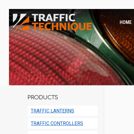
HOME
PRODUCTS
TRAFFIC LANTERNS
TRAFFIC CONTROLLERS